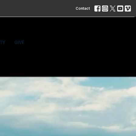
Contact
TY
GIVE