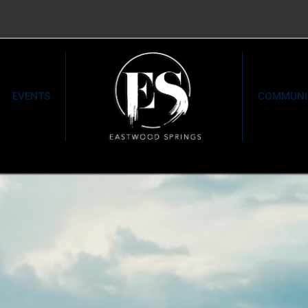
EVENTS
COMMUNI