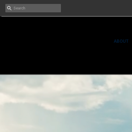
HOME
ABOUT