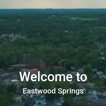
Welcome to
Eastwood Springs